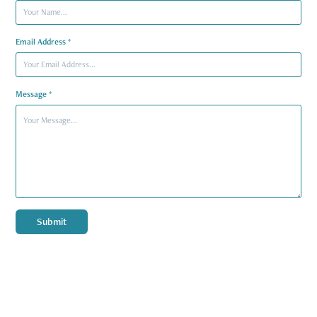
Email Address *
Message *
Submit