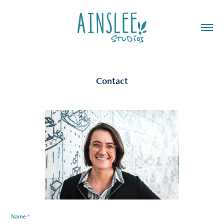
Contact
Name *