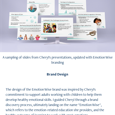
A sampling of slides from Cheryl's presentations, updated with Emotion Wise
branding
Brand Design
The design of the Emotion Wise brand was inspired by Cheryl's
commitment to support adults working with children to help them
develop healthy emotional skills. I guided Cheryl through a brand
discovery process, ultimately landing on the name "Emotion Wise",
which refers to the emotion-related education she provides, and the