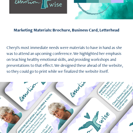
Marketing Materials: Brochure, Business Card, Letterhead
Cheryl's most immediate needs were materials to have in hand as she
was to attend an upcoming conference. We highlighted her emphasis
on teaching healthy emotional skills, and providing workshops and
presentations to that effect. We designed these ahead of the website,
so they could go to print while we finalized the website itself.