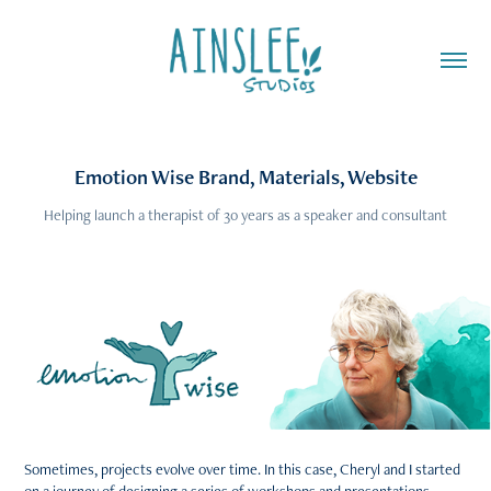
Emotion Wise Brand, Materials, Website
Helping launch a therapist of 30 years as a speaker and consultant
Sometimes, projects evolve over time. In this case, Cheryl and I started