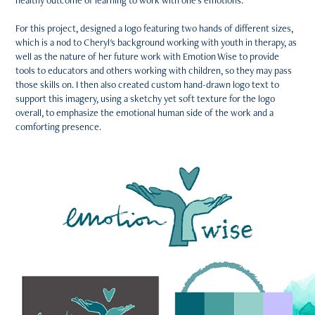
healthy outcome of learning to work with one's emotions.
For this project, designed a logo featuring two hands of different sizes,
which is a nod to Cheryl's background working with youth in therapy, as
well as the nature of her future work with Emotion Wise to provide
tools to educators and others working with children, so they may pass
those skills on. I then also created custom hand-drawn logo text to
support this imagery, using a sketchy yet soft texture for the logo
overall, to emphasize the emotional human side of the work and a
comforting presence.