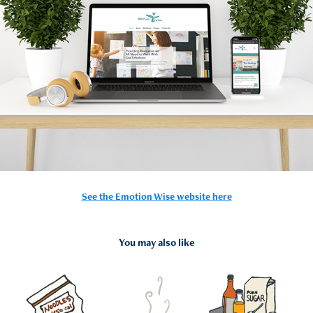
See the Emotion Wise website here
You may also like