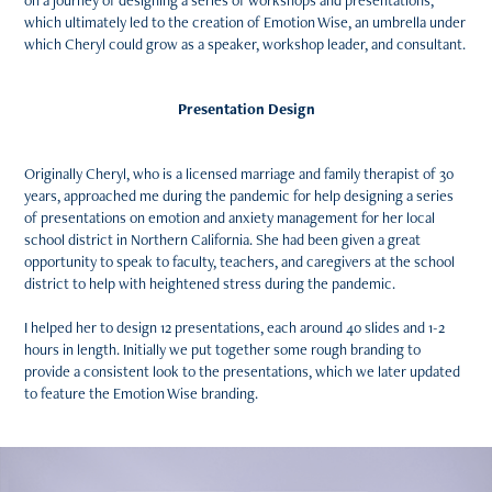
on a journey of designing a series of workshops and presentations,
which ultimately led to the creation of Emotion Wise, an umbrella under
which Cheryl could grow as a speaker, workshop leader, and consultant.
Presentation Design
Originally Cheryl, who is a licensed marriage and family therapist of 30
years, approached me during the pandemic for help designing a series
of presentations on emotion and anxiety management for her local
school district in Northern California. She had been given a great
opportunity to speak to faculty, teachers, and caregivers at the school
district to help with heightened stress during the pandemic.
I helped her to design 12 presentations, each around 40 slides and 1-2
hours in length. Initially we put together some rough branding to
provide a consistent look to the presentations, which we later updated
to feature the Emotion Wise branding.