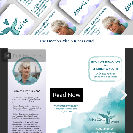
The Emotion Wise business card