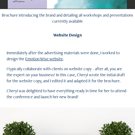
Brochure introducing the brand and detailing all workshops and presentations
currently available
Website Design
Immediately after the advertising materials were done, I worked to
design the
Emotion Wise website
.
I typically collaborate with clients on website copy - after all, you are
the expert on your business! In this case, Cheryl wrote the initial draft
for the website copy, and I edited it and adapted it for the brochure.
Cheryl was delighted to have everything ready in time for her to attend
the conference and launch her new brand!